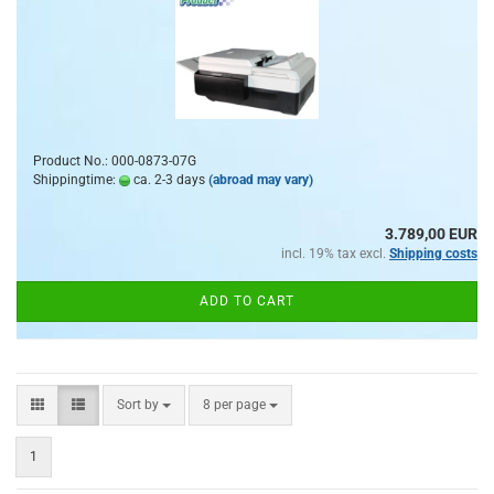
Product No.: 000-0873-07G
Shippingtime:
ca. 2-3 days
(abroad may vary)
3.789,00 EUR
incl. 19% tax excl.
Shipping costs
ADD TO CART
Sort by
per page
Sort by
8 per page
1