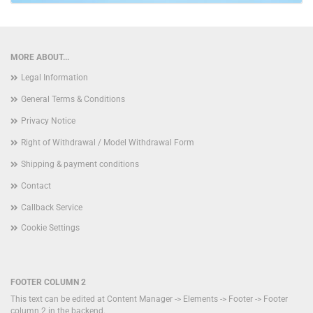
MORE ABOUT...
Legal Information
General Terms & Conditions
Privacy Notice
Right of Withdrawal / Model Withdrawal Form
Shipping & payment conditions
Contact
Callback Service
Cookie Settings
FOOTER COLUMN 2
This text can be edited at Content Manager -> Elements -> Footer -> Footer
column 2 in the backend.