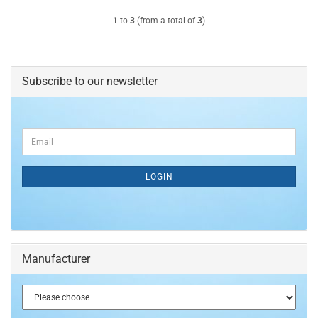
1
to
3
(from a total of
3
)
Subscribe to our newsletter
CONTINUE
Email
TO
NEWSLETTER
SUBSCRIPTION
LOGIN
PAGE
Manufacturer