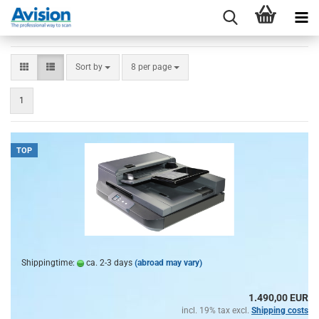
Sort by
per page
Sort by
8 per page
1
TOP
Shippingtime:
ca. 2-3 days
(abroad may vary)
1.490,00 EUR
incl. 19% tax excl.
Shipping costs