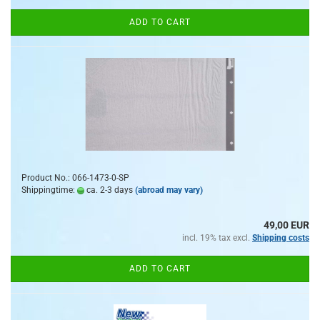
ADD TO CART
Product No.: 066-1473-0-SP
Shippingtime:
ca. 2-3 days
(abroad may vary)
49,00 EUR
incl. 19% tax excl.
Shipping costs
ADD TO CART