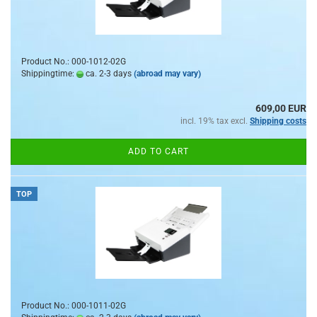
Product No.: 000-1012-02G
Shippingtime:
ca. 2-3 days
(abroad may vary)
609,00 EUR
incl. 19% tax excl.
Shipping costs
ADD TO CART
TOP
Product No.: 000-1011-02G