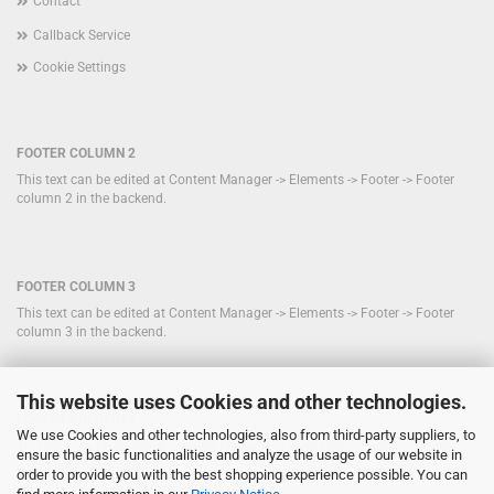
Contact
Callback Service
Cookie Settings
FOOTER COLUMN 2
This text can be edited at Content Manager -> Elements -> Footer -> Footer
column 2 in the backend.
FOOTER COLUMN 3
This text can be edited at Content Manager -> Elements -> Footer -> Footer
column 3 in the backend.
This website uses Cookies and other technologies.
FOOTER COLUMN 4
We use Cookies and other technologies, also from third-party suppliers, to
This text can be edited at Content Manager -> Elements -> Footer -> Footer
ensure the basic functionalities and analyze the usage of our website in
column 4 in the backend.
order to provide you with the best shopping experience possible. You can