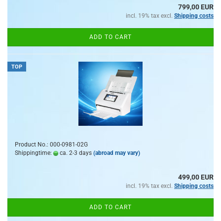
799,00 EUR
incl. 19% tax excl.
Shipping costs
ADD TO CART
TOP
Product No.: 000-0981-02G
Shippingtime:
ca. 2-3 days
(abroad may vary)
499,00 EUR
incl. 19% tax excl.
Shipping costs
ADD TO CART