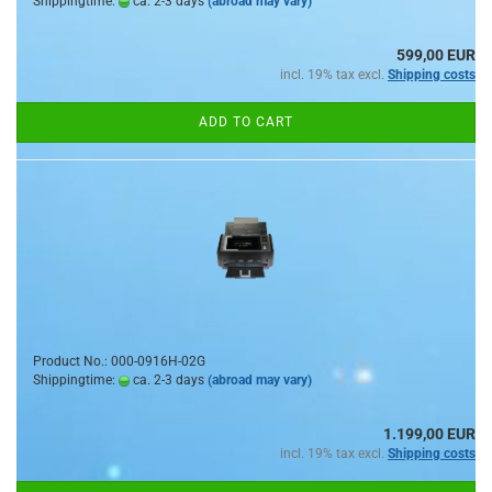
Shippingtime:
ca. 2-3 days
(abroad may vary)
599,00 EUR
incl. 19% tax excl.
Shipping costs
ADD TO CART
Product No.: 000-0916H-02G
Shippingtime:
ca. 2-3 days
(abroad may vary)
1.199,00 EUR
incl. 19% tax excl.
Shipping costs