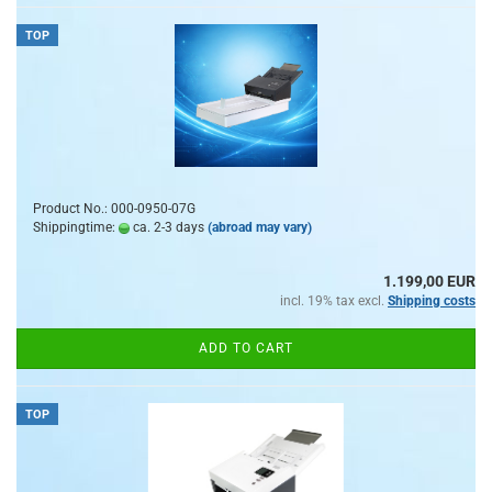
TOP
Product No.: 000-0950-07G
Shippingtime:
ca. 2-3 days
(abroad may vary)
1.199,00 EUR
incl. 19% tax excl.
Shipping costs
ADD TO CART
TOP