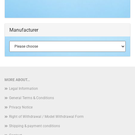
Manufacturer
MORE ABOUT...
Legal Information
General Terms & Conditions
Privacy Notice
Right of Withdrawal / Model Withdrawal Form
Shipping & payment conditions