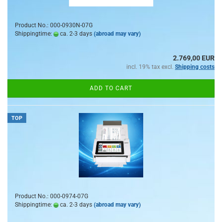
Product No.: 000-0930N-07G
Shippingtime:
ca. 2-3 days
(abroad may vary)
2.769,00 EUR
incl. 19% tax excl.
Shipping costs
ADD TO CART
TOP
Product No.: 000-0974-07G
Shippingtime:
ca. 2-3 days
(abroad may vary)