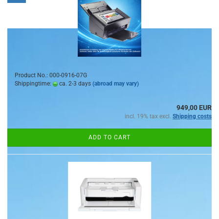
Product No.: 000-0916-07G
Shippingtime:
ca. 2-3 days
(abroad may vary)
949,00 EUR
incl. 19% tax excl.
Shipping costs
ADD TO CART