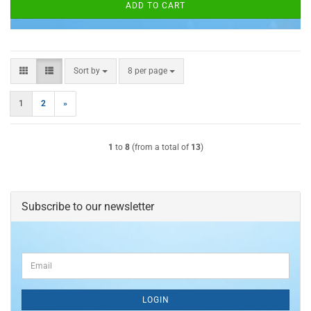
ADD TO CART
Sort by
per page
Sort by
8 per page
1
2
»
1
to
8
(from a total of
13
)
Subscribe to our newsletter
CONTINUE
Email
TO
NEWSLETTER
SUBSCRIPTION
LOGIN
PAGE